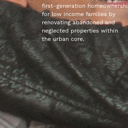
first-generation homeownersh
for low income families by
renovating abandoned and
neglected properties within
the urban core.