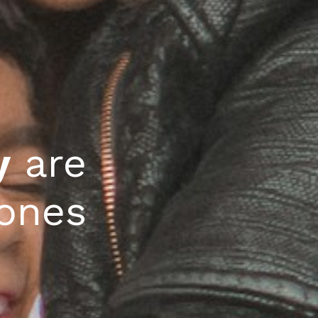
 
y
 are 
tones