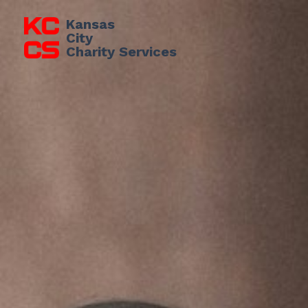
Kansas 
City
Charity Services 