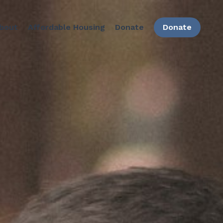
bout
Affordable Housing
Donate
Donate