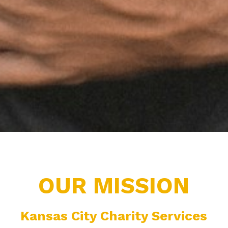
OUR MISSION
Kansas City Charity Services