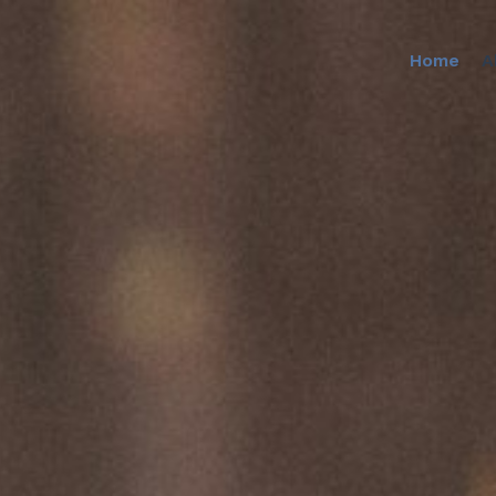
Home
A