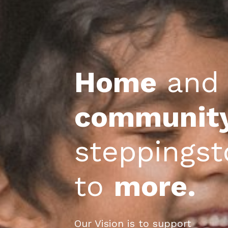
Home
 and
communit
steppings
to 
more.
Our Vision is to support